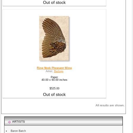
Out of stock
Ring Neck Pheasant Wing
Artist:
Barloga
Paper
40.00 x 60.00 inches
$525.00
Out of stock
All results are shown.
ARTISTS
Baron Batch