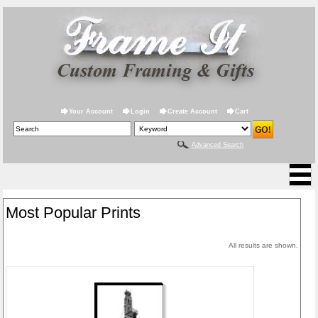
Your Account
Login
Create Account
Cart
Advanced Search
Most Popular Prints
All results are shown.