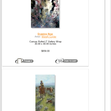
Drawing Near
Artist:
Wendy Cuyler
Canvas Rolled 2" Gallery Wrap
30.00 x 40.00 inches
$659.00