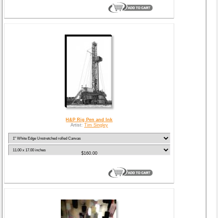
H&P Rig Pen and Ink
Artist:
Tim Singley
$160.00