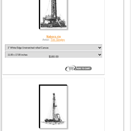
Nabors rig
Artist:
Tim Singley
$160.00