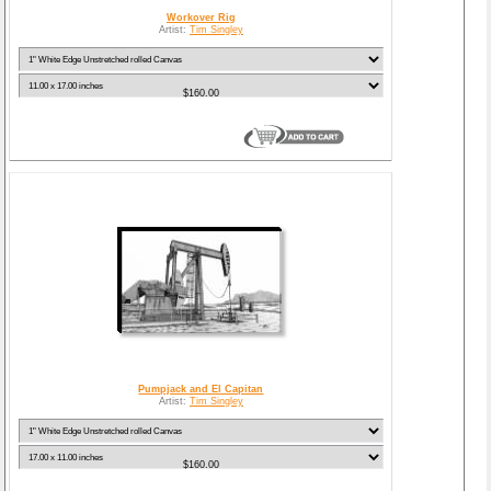
Workover Rig
Artist:
Tim Singley
$160.00
Pumpjack and El Capitan
Artist:
Tim Singley
$160.00