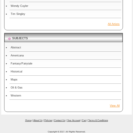
Wendy Cuyler
Tim Singley
All Artists
SUBJECTS
Abstract
Americana
Fantasy/Fairytale
Historical
Maps
Oil & Gas
Western
View All
Home
|
About Us
|
Policies
|
Contact Us
|
Your Account
|
Cart
|
Terms & Conditions
Copyright © 2017. All Rights Reserved.