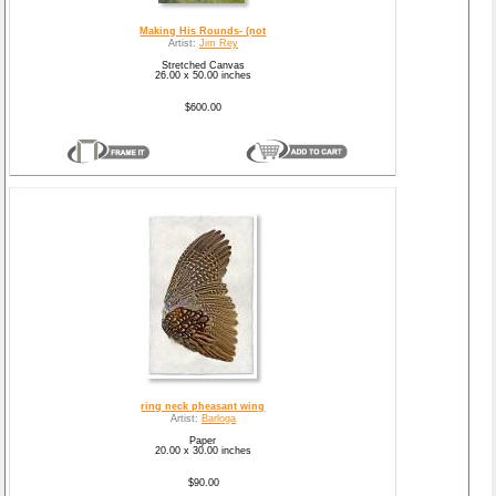
Making His Rounds- (not
Artist:
Jim Rey
Stretched Canvas
26.00 x 50.00 inches
$600.00
ring neck pheasant wing
Artist:
Barloga
Paper
20.00 x 30.00 inches
$90.00